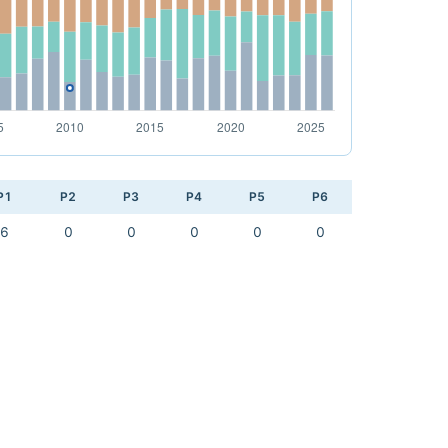
P1
P2
P3
P4
P5
P6
6
0
0
0
0
0