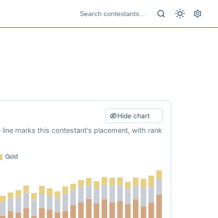
Hide chart
e line marks this contestant's placement, with rank