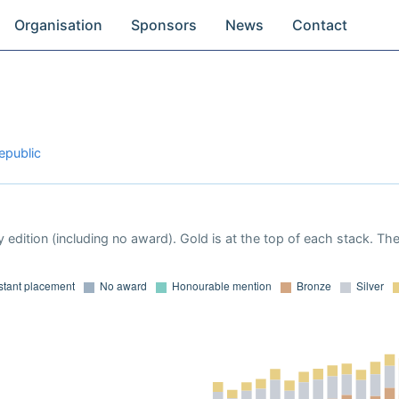
Organisation
Sponsors
News
Contact
epublic
 edition (including no award). Gold is at the top of each stack. Th