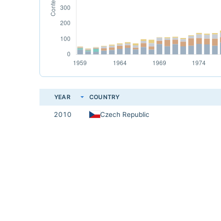
YEAR
COUNTRY
2010
Czech Republic