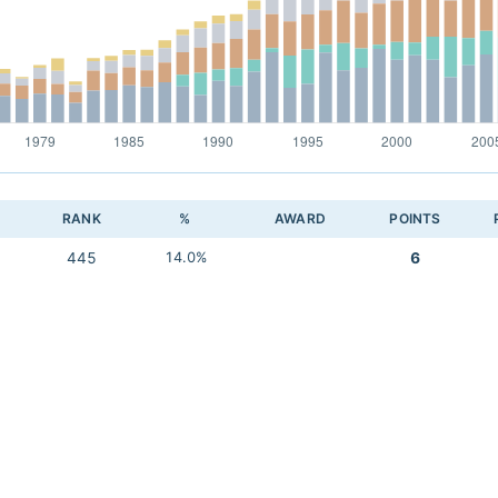
RANK
%
AWARD
POINTS
445
14.0%
6