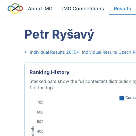
About IMO
IMO Competitions
Results
Petr Ryšavý
← Individual Results 2010
← Individual Results Czech R
Ranking History
Stacked bars show the full contestant distribution by
1 at the top.