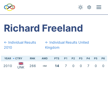
Richard Freeland
← Individual Results
← Individual Results United
2010
Kingdom
YEAR
CTRY
RNK
AWD
PTS
P1
P2
P3
P4
P5
P6
2010
266
14
7
0
0
7
0
0
HM
UNK