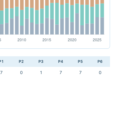
P1
P2
P3
P4
P5
P6
7
0
1
7
7
0