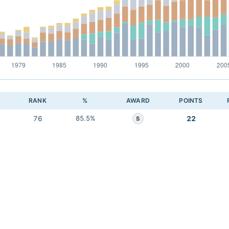
RANK
%
AWARD
POINTS
76
85.5%
22
S