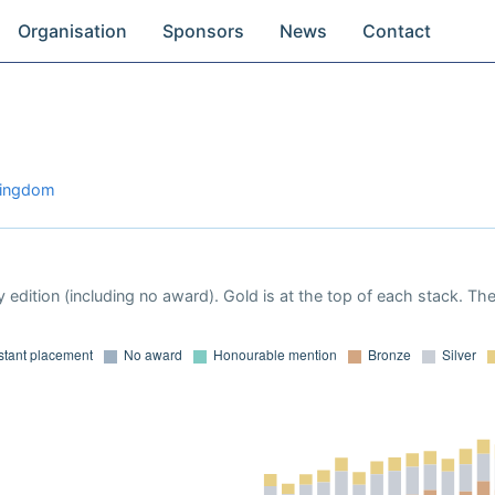
Organisation
Sponsors
News
Contact
 Kingdom
 edition (including no award). Gold is at the top of each stack. Th