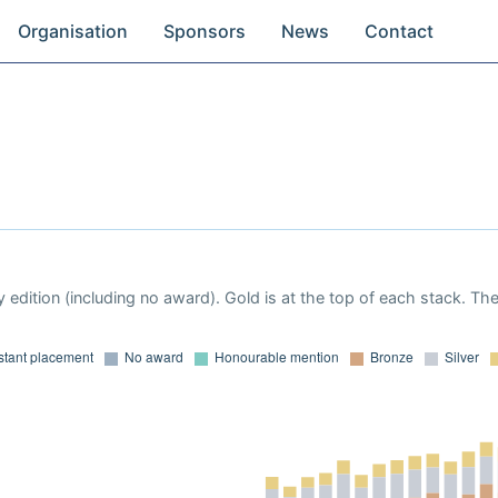
Organisation
Sponsors
News
Contact
 edition (including no award). Gold is at the top of each stack. Th