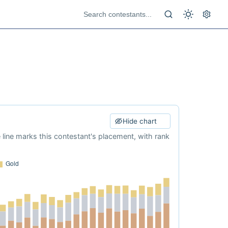
Hide chart
e line marks this contestant's placement, with rank