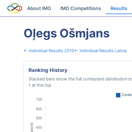
About IMO
IMO Competitions
Results
Oļegs Ošmjans
← Individual Results 2010
← Individual Results Latvia
Ranking History
Stacked bars show the full contestant distribution by
1 at the top.