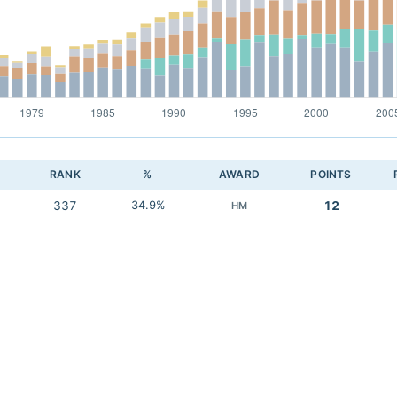
RANK
%
AWARD
POINTS
337
34.9%
12
HM