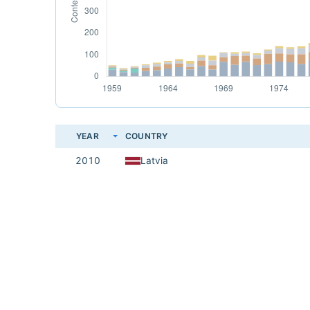
YEAR
COUNTRY
2010
Latvia