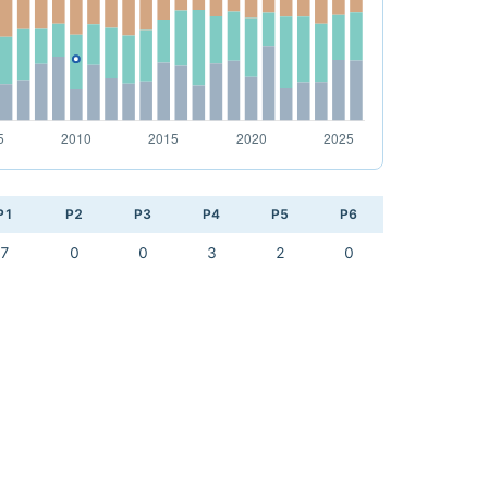
P1
P2
P3
P4
P5
P6
7
0
0
3
2
0