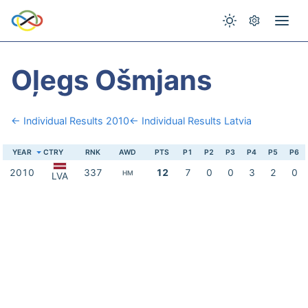
Oļegs Ošmjans
← Individual Results 2010
← Individual Results Latvia
YEAR
CTRY
RNK
AWD
PTS
P1
P2
P3
P4
P5
P6
2010
337
12
7
0
0
3
2
0
HM
LVA