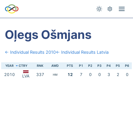
Oļegs Ošmjans
← Individual Results 2010
← Individual Results Latvia
YEAR
CTRY
RNK
AWD
PTS
P1
P2
P3
P4
P5
P6
2010
337
12
7
0
0
3
2
0
HM
LVA