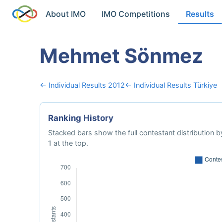
About IMO
IMO Competitions
Results
Mehmet Sönmez
← Individual Results 2012
← Individual Results Türkiye
Ranking History
Stacked bars show the full contestant distribution by
1 at the top.