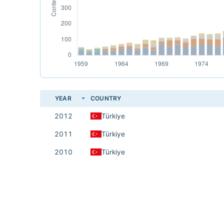
YEAR
COUNTRY
2012
Türkiye
2011
Türkiye
2010
Türkiye