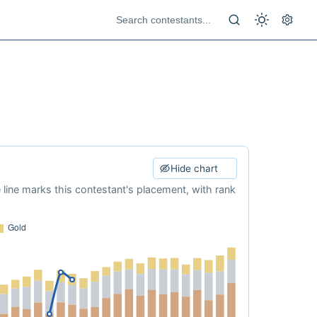
Hide chart
e line marks this contestant's placement, with rank