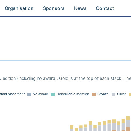
Organisation
Sponsors
News
Contact
 edition (including no award). Gold is at the top of each stack. Th