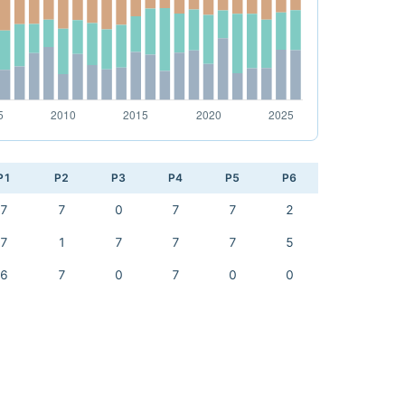
P1
P2
P3
P4
P5
P6
7
7
0
7
7
2
7
1
7
7
7
5
6
7
0
7
0
0