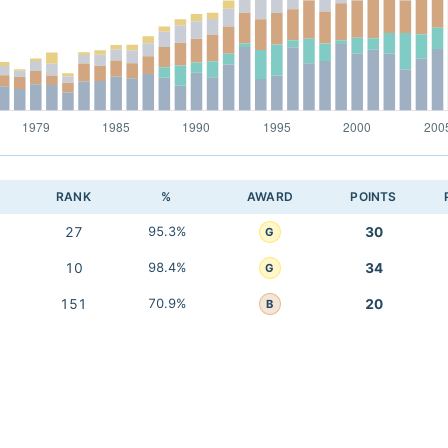
RANK
%
AWARD
POINTS
27
95.3%
30
G
10
98.4%
34
G
151
70.9%
20
B