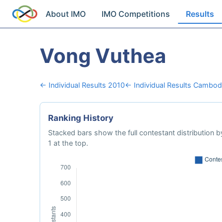
About IMO
IMO Competitions
Results
Vong Vuthea
← Individual Results 2010
← Individual Results Cambod
Ranking History
Stacked bars show the full contestant distribution by
1 at the top.