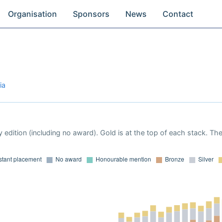
Organisation
Sponsors
News
Contact
ia
 edition (including no award). Gold is at the top of each stack. Th