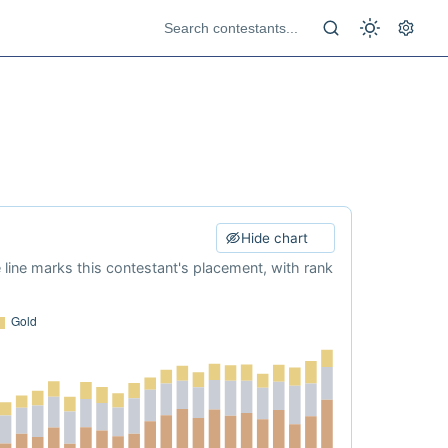
Hide chart
e line marks this contestant's placement, with rank