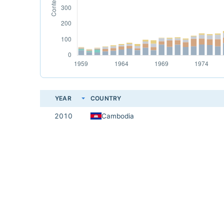
YEAR
COUNTRY
2010
Cambodia