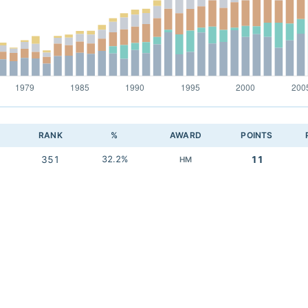
RANK
%
AWARD
POINTS
351
32.2%
11
HM