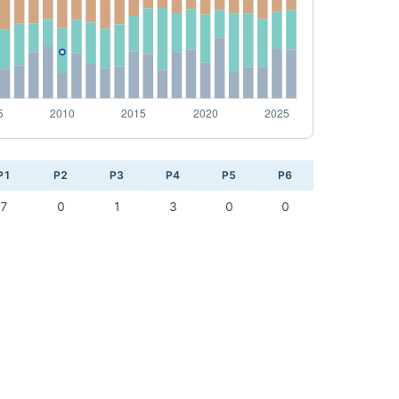
P1
P2
P3
P4
P5
P6
7
0
1
3
0
0