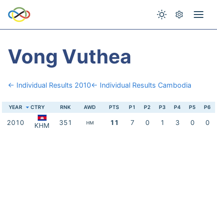
Vong Vuthea
← Individual Results 2010
← Individual Results Cambodia
YEAR
CTRY
RNK
AWD
PTS
P1
P2
P3
P4
P5
P6
2010
351
11
7
0
1
3
0
0
HM
KHM