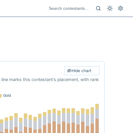
Hide chart
e line marks this contestant's placement, with rank