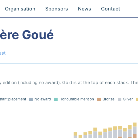
Organisation
Sponsors
News
Contact
vère Goué
ast
 edition (including no award). Gold is at the top of each stack. Th