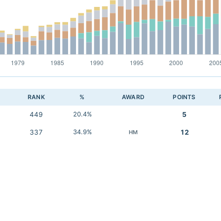
RANK
%
AWARD
POINTS
449
20.4%
5
337
34.9%
12
HM