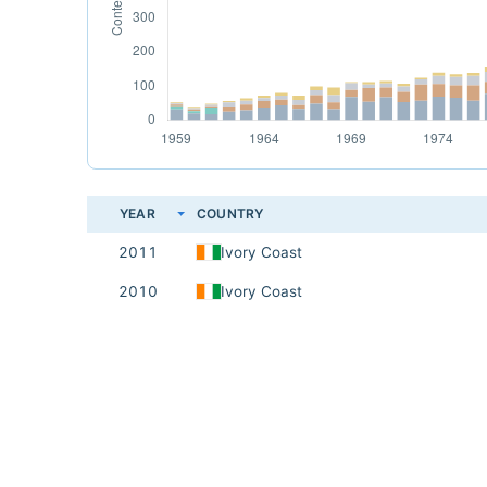
YEAR
COUNTRY
2011
Ivory Coast
2010
Ivory Coast