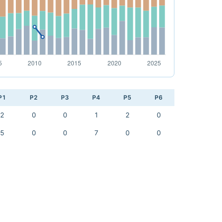
P1
P2
P3
P4
P5
P6
2
0
0
1
2
0
5
0
0
7
0
0