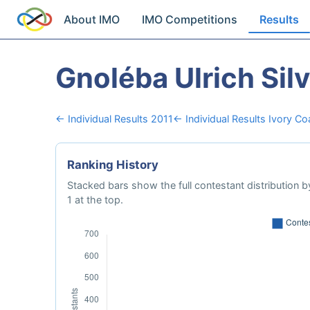
About IMO
IMO Competitions
Results
Gnoléba Ulrich Sil
← Individual Results 2011
← Individual Results Ivory Co
Ranking History
Stacked bars show the full contestant distribution by
1 at the top.