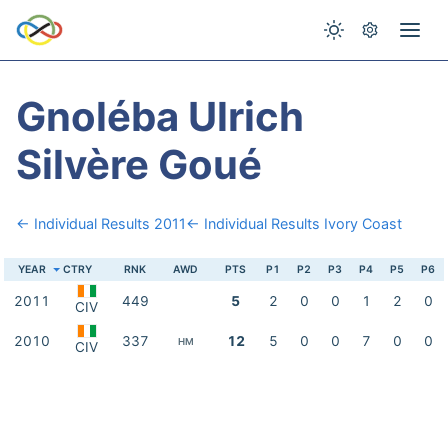
Gnoléba Ulrich
Silvère Goué
← Individual Results 2011
← Individual Results Ivory Coast
YEAR
CTRY
RNK
AWD
PTS
P1
P2
P3
P4
P5
P6
2011
449
5
2
0
0
1
2
0
CIV
2010
337
12
5
0
0
7
0
0
HM
CIV