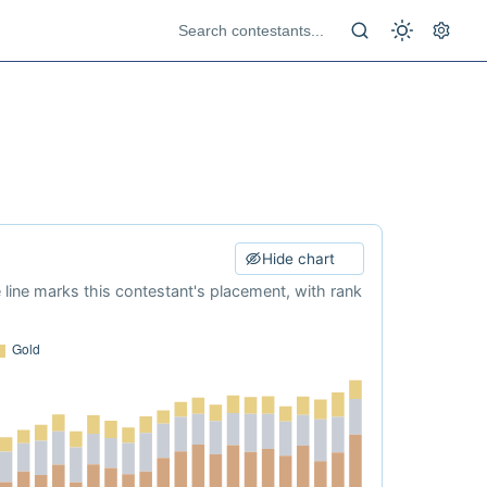
Hide chart
e line marks this contestant's placement, with rank