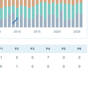
P1
P2
P3
P4
P5
P6
1
0
0
7
0
0
0
1
0
0
0
0