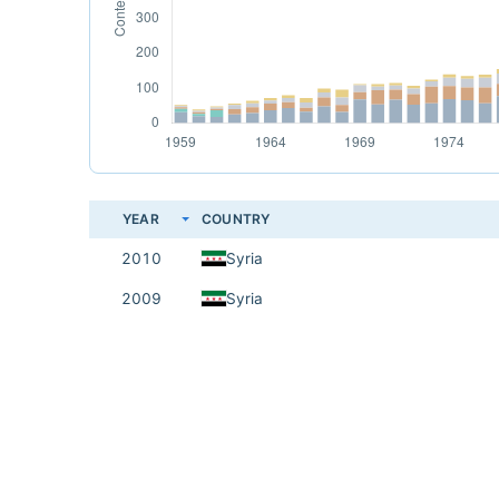
YEAR
COUNTRY
2010
Syria
2009
Syria