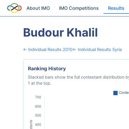
About IMO
IMO Competitions
Results
Budour Khalil
← Individual Results 2010
← Individual Results Syria
Ranking History
Stacked bars show the full contestant distribution by
1 at the top.