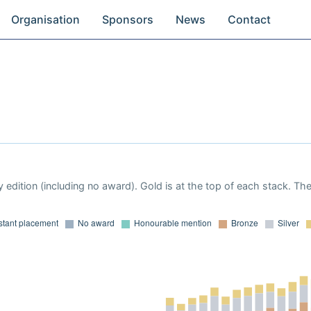
Organisation
Sponsors
News
Contact
 edition (including no award). Gold is at the top of each stack. Th