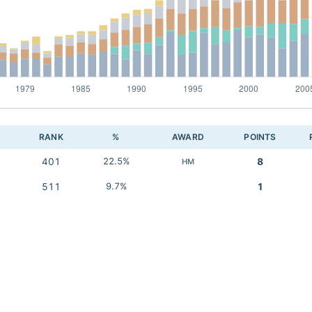
RANK
%
AWARD
POINTS
401
22.5%
8
HM
511
9.7%
1