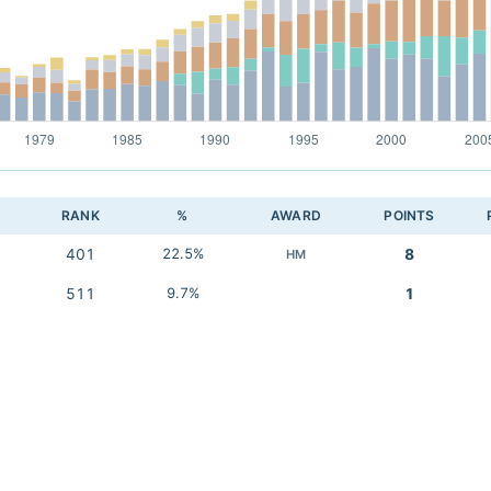
RANK
%
AWARD
POINTS
401
22.5%
8
HM
511
9.7%
1