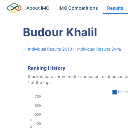
About IMO
IMO Competitions
Results
Budour Khalil
← Individual Results 2010
← Individual Results Syria
Ranking History
Stacked bars show the full contestant distribution by
1 at the top.