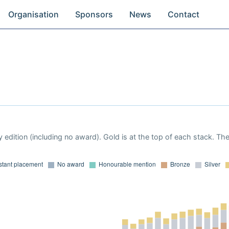
Organisation
Sponsors
News
Contact
 edition (including no award). Gold is at the top of each stack. Th