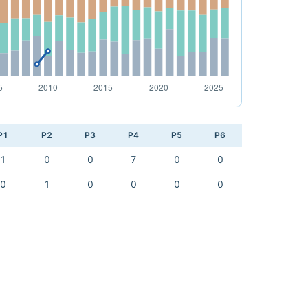
P1
P2
P3
P4
P5
P6
1
0
0
7
0
0
0
1
0
0
0
0