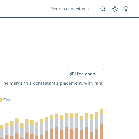
Hide chart
e line marks this contestant's placement, with rank