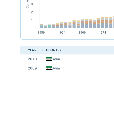
YEAR
COUNTRY
2010
Syria
2009
Syria