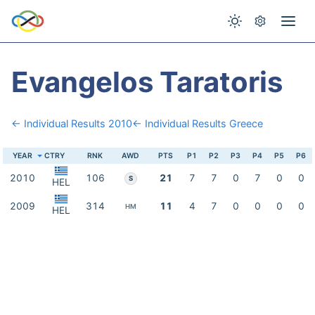
Evangelos Taratoris
← Individual Results 2010
← Individual Results Greece
YEAR
CTRY
RNK
AWD
PTS
P1
P2
P3
P4
P5
P6
2010
106
21
7
7
0
7
0
0
S
HEL
2009
314
11
4
7
0
0
0
0
HM
HEL