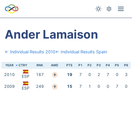
Ander Lamaison
← Individual Results 2010
← Individual Results Spain
YEAR
CTRY
RNK
AWD
PTS
P1
P2
P3
P4
P5
P6
2010
167
19
7
0
2
7
0
3
B
ESP
2009
249
15
7
1
0
0
7
0
B
ESP