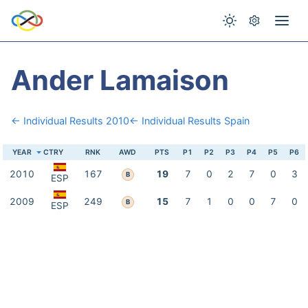
Ander Lamaison
← Individual Results 2010
← Individual Results Spain
YEAR
CTRY
RNK
AWD
PTS
P1
P2
P3
P4
P5
P6
2010
167
19
7
0
2
7
0
3
B
ESP
2009
249
15
7
1
0
0
7
0
B
ESP