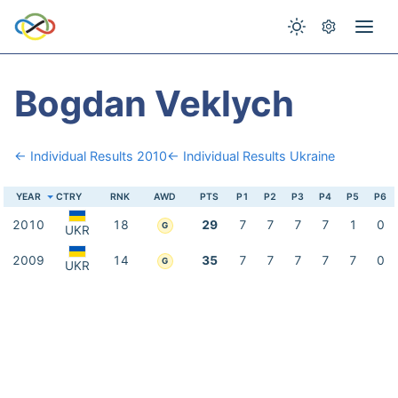
Bogdan Veklych
← Individual Results 2010
← Individual Results Ukraine
YEAR
CTRY
RNK
AWD
PTS
P1
P2
P3
P4
P5
P6
2010
18
29
7
7
7
7
1
0
G
UKR
2009
14
35
7
7
7
7
7
0
G
UKR