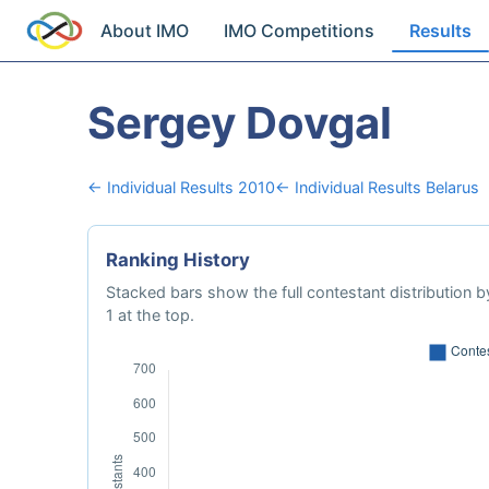
About IMO
IMO Competitions
Results
Sergey Dovgal
← Individual Results 2010
← Individual Results Belarus
Ranking History
Stacked bars show the full contestant distribution by
1 at the top.