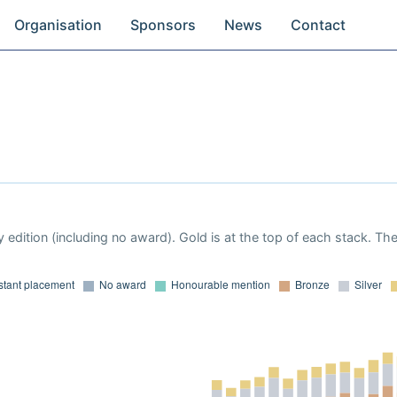
Organisation
Sponsors
News
Contact
 edition (including no award). Gold is at the top of each stack. Th