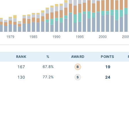
RANK
%
AWARD
POINTS
167
67.8%
19
B
130
77.2%
24
S