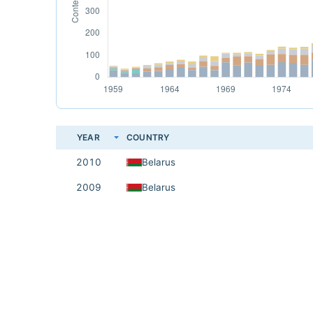
YEAR
COUNTRY
2010
Belarus
2009
Belarus