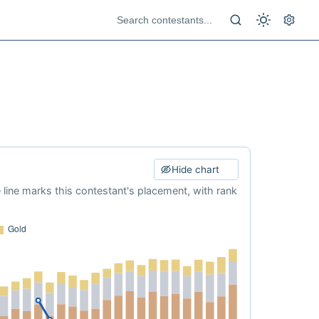
Hide chart
e line marks this contestant's placement, with rank