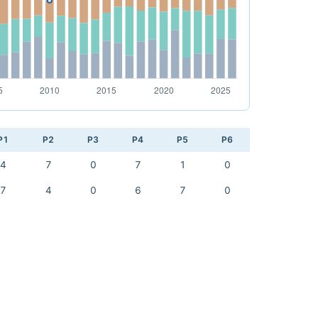
P1
P2
P3
P4
P5
P6
4
7
0
7
1
0
7
4
0
6
7
0