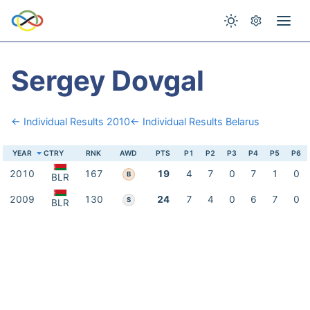
Sergey Dovgal
← Individual Results 2010
← Individual Results Belarus
YEAR
CTRY
RNK
AWD
PTS
P1
P2
P3
P4
P5
P6
2010
167
19
4
7
0
7
1
0
B
BLR
2009
130
24
7
4
0
6
7
0
S
BLR