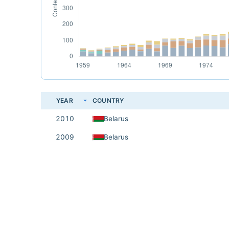
YEAR
COUNTRY
2010
Belarus
2009
Belarus