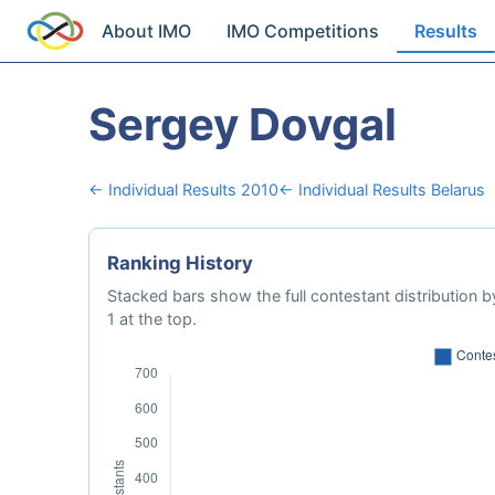
About IMO
IMO Competitions
Results
Sergey Dovgal
← Individual Results 2010
← Individual Results Belarus
Ranking History
Stacked bars show the full contestant distribution by
1 at the top.