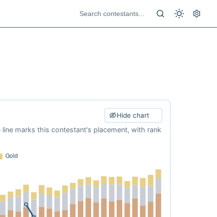
Hide chart
e line marks this contestant's placement, with rank