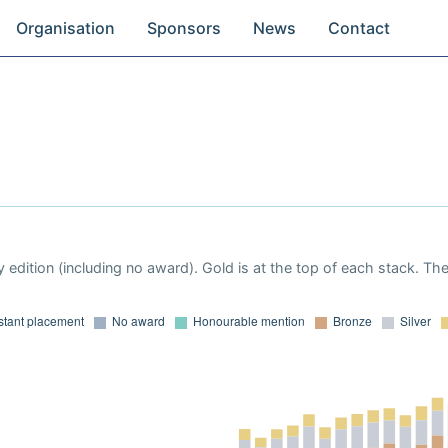
Organisation
Sponsors
News
Contact
 edition (including no award). Gold is at the top of each stack. Th