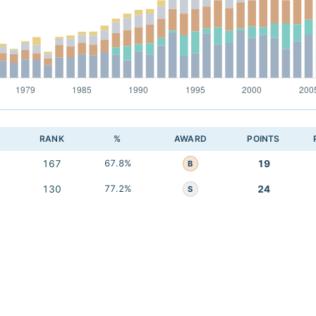
RANK
%
AWARD
POINTS
167
67.8%
19
B
130
77.2%
24
S