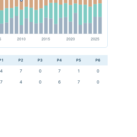
P1
P2
P3
P4
P5
P6
4
7
0
7
1
0
7
4
0
6
7
0