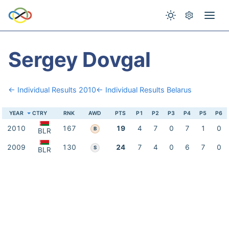
Sergey Dovgal
← Individual Results 2010
← Individual Results Belarus
YEAR
CTRY
RNK
AWD
PTS
P1
P2
P3
P4
P5
P6
2010
167
19
4
7
0
7
1
0
B
BLR
2009
130
24
7
4
0
6
7
0
S
BLR