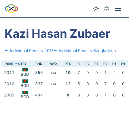
Kazi Hasan Zubaer
← Individual Results 2011
← Individual Results Bangladesh
YEAR
CTRY
RNK
AWD
PTS
P1
P2
P3
P4
P5
P6
2011
356
10
7
0
0
1
2
0
HM
BGD
2010
337
12
5
0
0
7
0
0
HM
BGD
2009
444
4
3
0
0
1
0
0
BGD