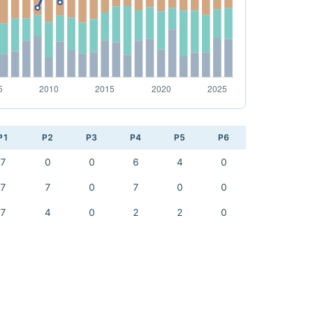
P1
P2
P3
P4
P5
P6
7
0
0
6
4
0
7
7
0
7
0
0
7
4
0
2
2
0