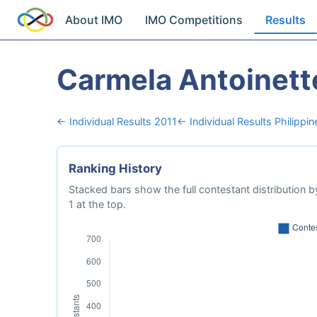
About IMO
IMO Competitions
Results
Carmela Antoinett
← Individual Results 2011
← Individual Results Philippin
Ranking History
Stacked bars show the full contestant distribution by
1 at the top.