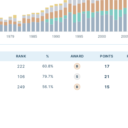
RANK
%
AWARD
POINTS
222
60.8%
17
B
106
79.7%
21
S
249
56.1%
15
B