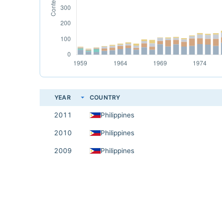
YEAR
COUNTRY
2011
Philippines
2010
Philippines
2009
Philippines