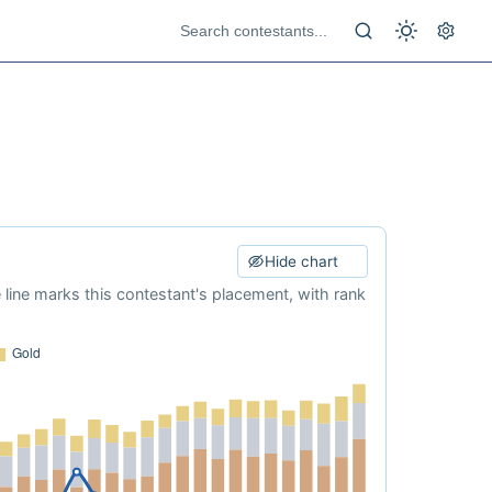
Hide chart
e line marks this contestant's placement, with rank