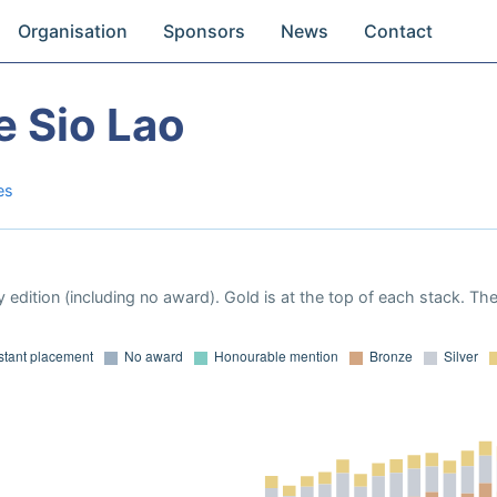
Organisation
Sponsors
News
Contact
e Sio Lao
es
 edition (including no award). Gold is at the top of each stack. Th