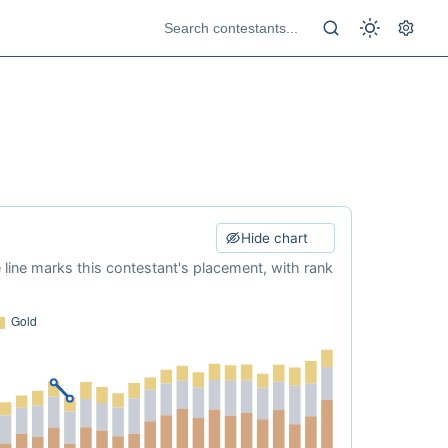
Hide chart
e line marks this contestant's placement, with rank