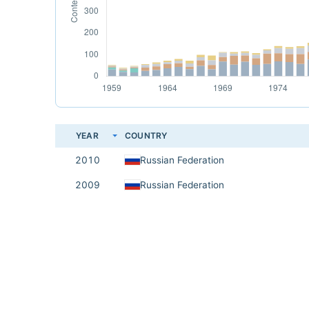
YEAR
COUNTRY
2010
Russian Federation
2009
Russian Federation