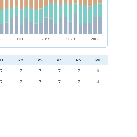
P1
P2
P3
P4
P5
P6
7
7
7
7
7
0
7
7
7
7
7
4