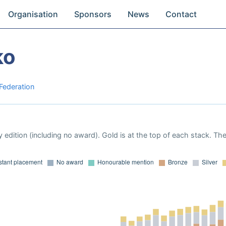
Organisation
Sponsors
News
Contact
ko
 Federation
 edition (including no award). Gold is at the top of each stack. Th