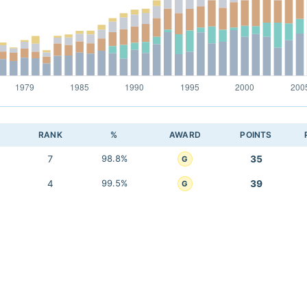
RANK
%
AWARD
POINTS
7
98.8%
35
G
4
99.5%
39
G