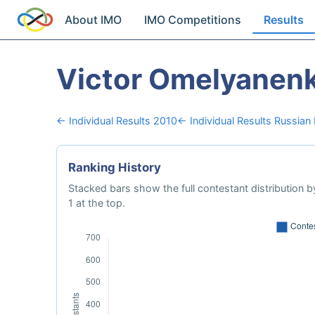
About IMO
IMO Competitions
Results
Victor Omelyanen
← Individual Results 2010
← Individual Results Russian
Ranking History
Stacked bars show the full contestant distribution by
1 at the top.