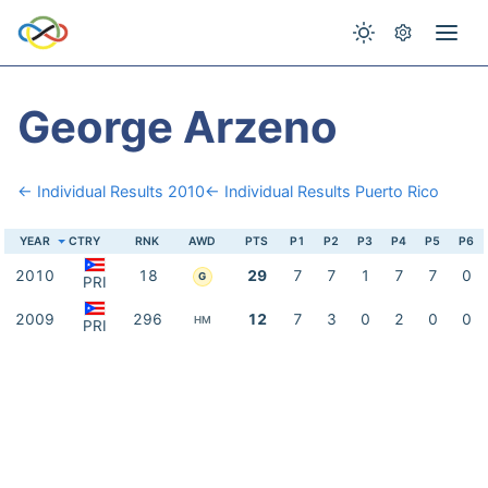
George Arzeno
← Individual Results 2010
← Individual Results Puerto Rico
YEAR
CTRY
RNK
AWD
PTS
P1
P2
P3
P4
P5
P6
2010
18
29
7
7
1
7
7
0
G
PRI
2009
296
12
7
3
0
2
0
0
HM
PRI