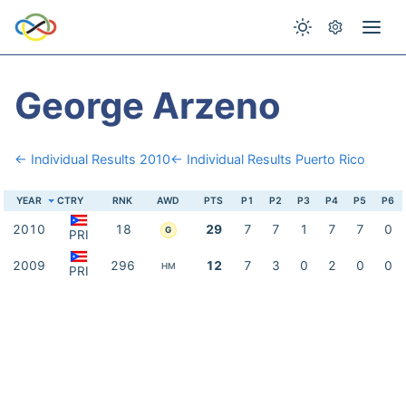
George Arzeno
← Individual Results 2010
← Individual Results Puerto Rico
YEAR
CTRY
RNK
AWD
PTS
P1
P2
P3
P4
P5
P6
2010
18
29
7
7
1
7
7
0
G
PRI
2009
296
12
7
3
0
2
0
0
HM
PRI