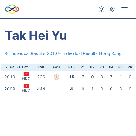
Tak Hei Yu
← Individual Results 2010
← Individual Results Hong Kong
YEAR
CTRY
RNK
AWD
PTS
P1
P2
P3
P4
P5
P6
2010
226
15
7
0
0
7
1
0
B
HKG
2009
444
4
0
1
0
0
3
0
HKG