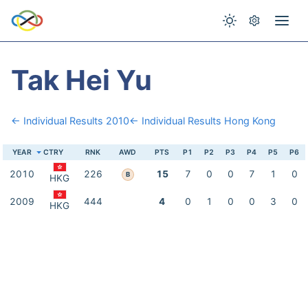
Tak Hei Yu
← Individual Results 2010
← Individual Results Hong Kong
YEAR
CTRY
RNK
AWD
PTS
P1
P2
P3
P4
P5
P6
2010
226
15
7
0
0
7
1
0
B
HKG
2009
444
4
0
1
0
0
3
0
HKG