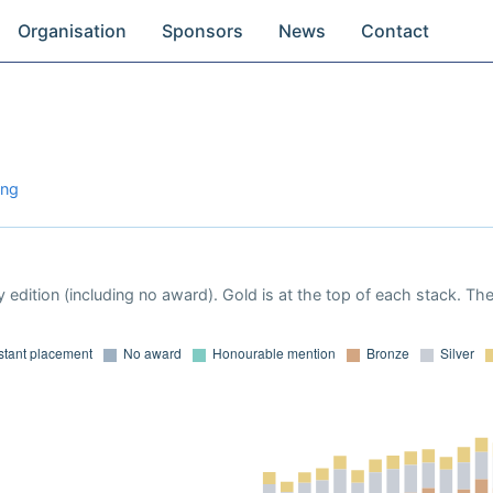
Organisation
Sponsors
News
Contact
ong
 edition (including no award). Gold is at the top of each stack. Th