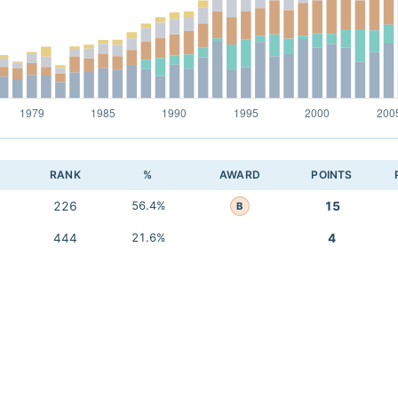
RANK
%
AWARD
POINTS
226
56.4%
15
B
444
21.6%
4