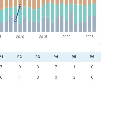
P1
P2
P3
P4
P5
P6
7
0
0
7
1
0
0
1
0
0
3
0