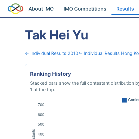
About IMO
IMO Competitions
Results
Tak Hei Yu
← Individual Results 2010
← Individual Results Hong K
Ranking History
Stacked bars show the full contestant distribution by
1 at the top.