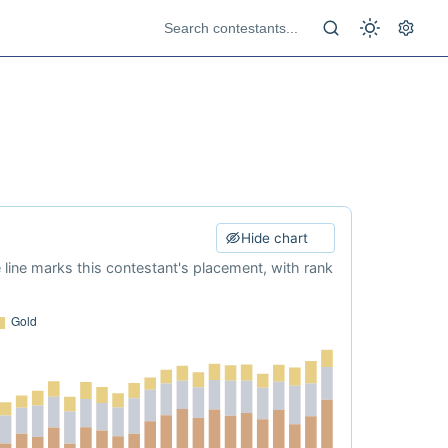
Hide chart
e line marks this contestant's placement, with rank