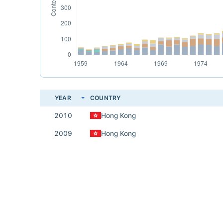
YEAR
COUNTRY
2010
Hong Kong
2009
Hong Kong