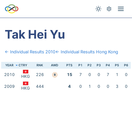
Tak Hei Yu
← Individual Results 2010
← Individual Results Hong Kong
YEAR
CTRY
RNK
AWD
PTS
P1
P2
P3
P4
P5
P6
2010
226
15
7
0
0
7
1
0
B
HKG
2009
444
4
0
1
0
0
3
0
HKG