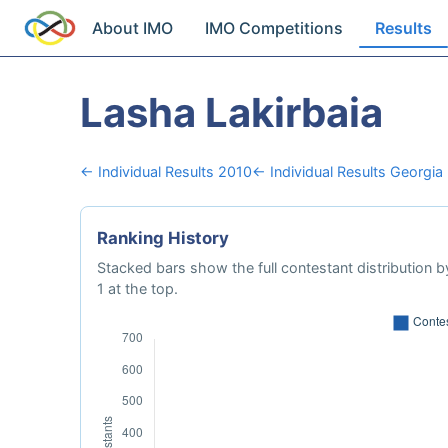
About IMO
IMO Competitions
Results
Lasha Lakirbaia
← Individual Results 2010
← Individual Results Georgia
Ranking History
Stacked bars show the full contestant distribution by
1 at the top.