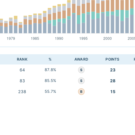
RANK
%
AWARD
POINTS
64
87.8%
23
S
83
85.5%
28
S
238
55.7%
15
B