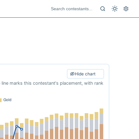
Hide chart
e line marks this contestant's placement, with rank