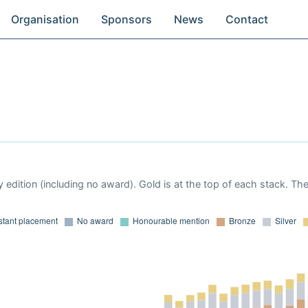
Organisation
Sponsors
News
Contact
 edition (including no award). Gold is at the top of each stack. Th