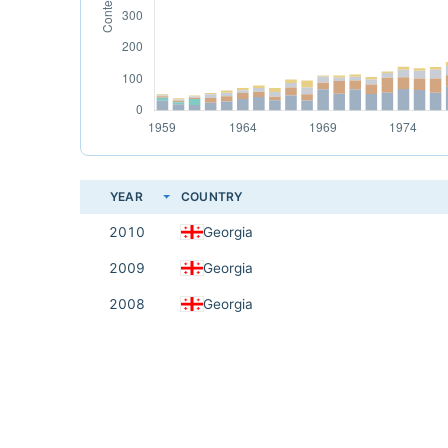
YEAR
COUNTRY
2010
Georgia
2009
Georgia
2008
Georgia