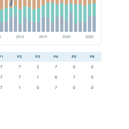
P1
P2
P3
P4
P5
P6
7
7
2
7
0
0
7
7
1
6
7
0
7
1
0
7
0
0