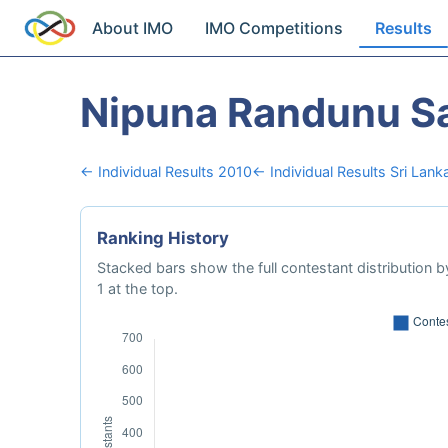
About IMO
IMO Competitions
Results
Nipuna Randunu S
← Individual Results 2010
← Individual Results Sri Lank
Ranking History
Stacked bars show the full contestant distribution by
1 at the top.