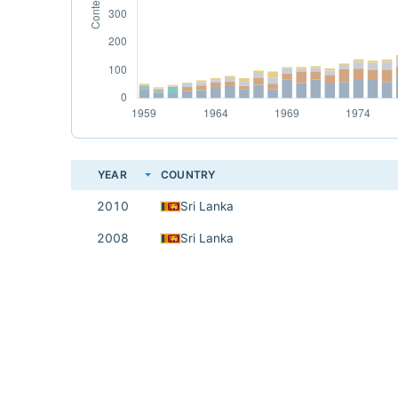
YEAR
COUNTRY
2010
Sri Lanka
2008
Sri Lanka