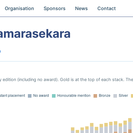
Organisation
Sponsors
News
Contact
amarasekara
a
 edition (including no award). Gold is at the top of each stack. Th