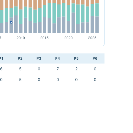
P1
P2
P3
P4
P5
P6
6
5
0
7
2
0
0
5
0
0
0
0