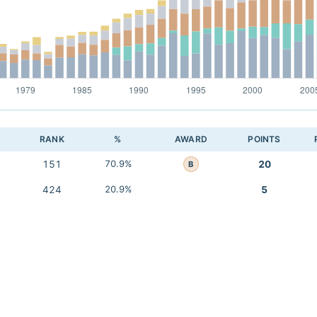
RANK
%
AWARD
POINTS
151
70.9%
20
B
424
20.9%
5