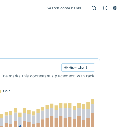
Hide chart
e line marks this contestant's placement, with rank