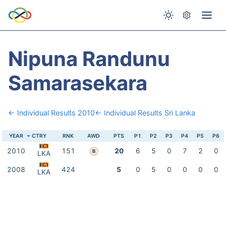
Nipuna Randunu
Samarasekara
← Individual Results 2010
← Individual Results Sri Lanka
YEAR
CTRY
RNK
AWD
PTS
P1
P2
P3
P4
P5
P6
2010
151
20
6
5
0
7
2
0
B
LKA
2008
424
5
0
5
0
0
0
0
LKA