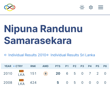
Nipuna Randunu
Samarasekara
← Individual Results 2010
← Individual Results Sri Lanka
YEAR
CTRY
RNK
AWD
PTS
P1
P2
P3
P4
P5
P6
2010
151
20
6
5
0
7
2
0
B
LKA
2008
424
5
0
5
0
0
0
0
LKA