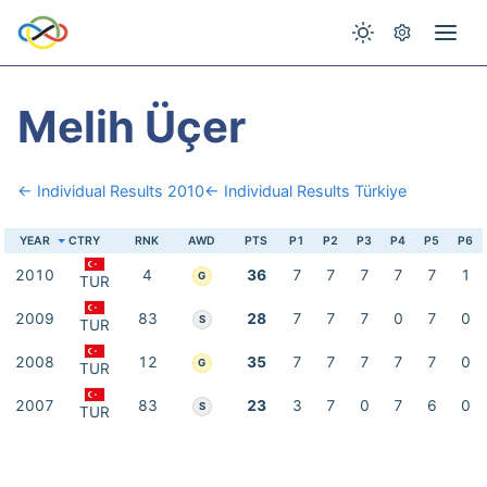
Melih Üçer
← Individual Results 2010
← Individual Results Türkiye
YEAR
CTRY
RNK
AWD
PTS
P1
P2
P3
P4
P5
P6
2010
4
36
7
7
7
7
7
1
G
TUR
2009
83
28
7
7
7
0
7
0
S
TUR
2008
12
35
7
7
7
7
7
0
G
TUR
2007
83
23
3
7
0
7
6
0
S
TUR