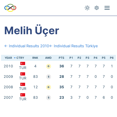
Melih Üçer
← Individual Results 2010
← Individual Results Türkiye
YEAR
CTRY
RNK
AWD
PTS
P1
P2
P3
P4
P5
P6
2010
4
36
7
7
7
7
7
1
G
TUR
2009
83
28
7
7
7
0
7
0
S
TUR
2008
12
35
7
7
7
7
7
0
G
TUR
2007
83
23
3
7
0
7
6
0
S
TUR