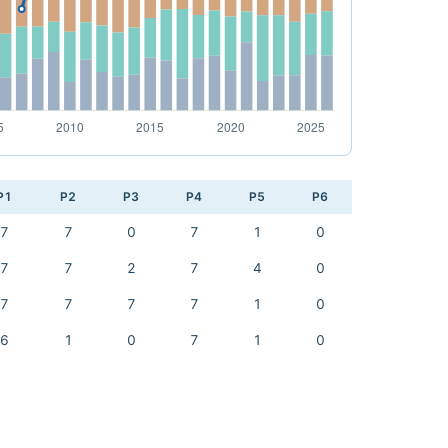
P1
P2
P3
P4
P5
P6
7
7
0
7
1
0
7
7
2
7
4
0
7
7
7
7
1
0
6
1
0
7
1
0