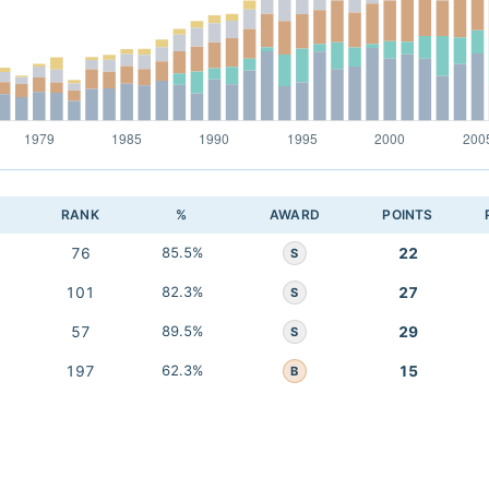
RANK
%
AWARD
POINTS
76
85.5%
22
S
101
82.3%
27
S
57
89.5%
29
S
197
62.3%
15
B