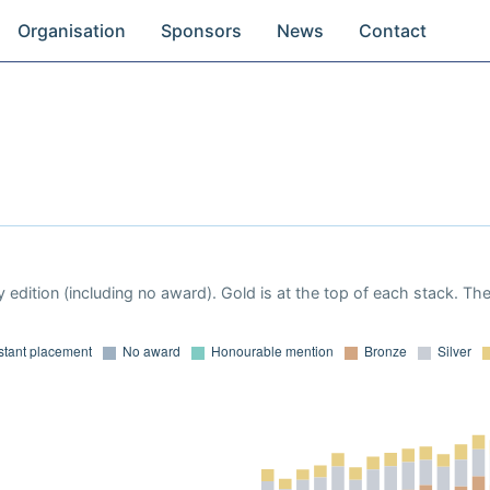
Organisation
Sponsors
News
Contact
 edition (including no award). Gold is at the top of each stack. Th