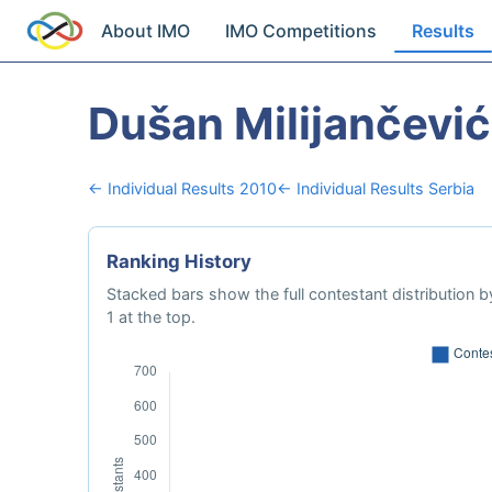
About IMO
IMO Competitions
Results
Dušan Milijančević
← Individual Results 2010
← Individual Results Serbia
Ranking History
Stacked bars show the full contestant distribution by
1 at the top.