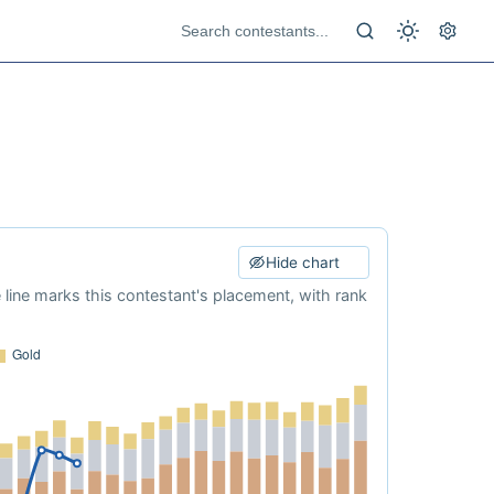
Hide chart
e line marks this contestant's placement, with rank