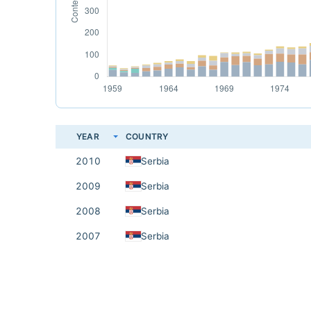
YEAR
COUNTRY
2010
Serbia
2009
Serbia
2008
Serbia
2007
Serbia