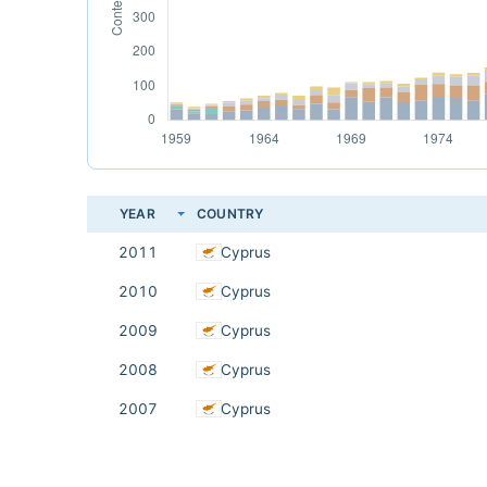
YEAR
COUNTRY
2011
Cyprus
2010
Cyprus
2009
Cyprus
2008
Cyprus
2007
Cyprus