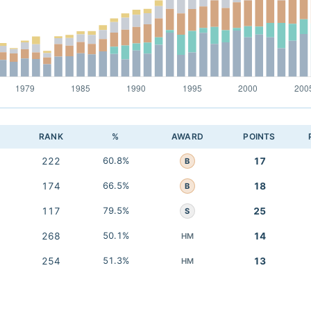
RANK
%
AWARD
POINTS
222
60.8%
17
B
174
66.5%
18
B
117
79.5%
25
S
268
50.1%
14
HM
254
51.3%
13
HM