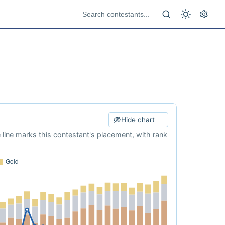
Hide chart
e line marks this contestant's placement, with rank