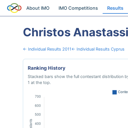
About IMO
IMO Competitions
Results
Christos Anastass
← Individual Results 2011
← Individual Results Cyprus
Ranking History
Stacked bars show the full contestant distribution by
1 at the top.