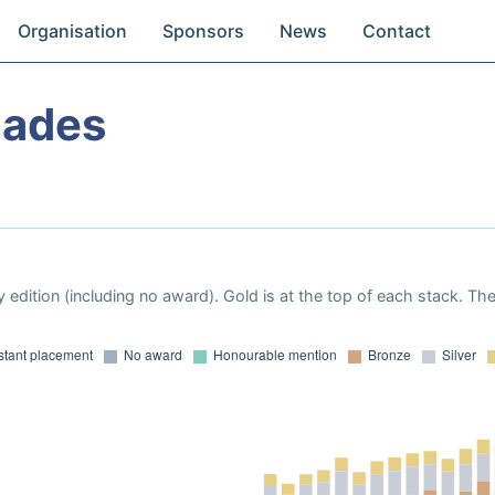
Organisation
Sponsors
News
Contact
iades
 edition (including no award). Gold is at the top of each stack. Th