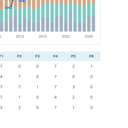
P1
P2
P3
P4
P5
P6
7
0
0
7
2
1
4
7
0
7
0
0
7
7
1
7
3
0
7
1
0
4
2
0
3
2
0
7
1
0