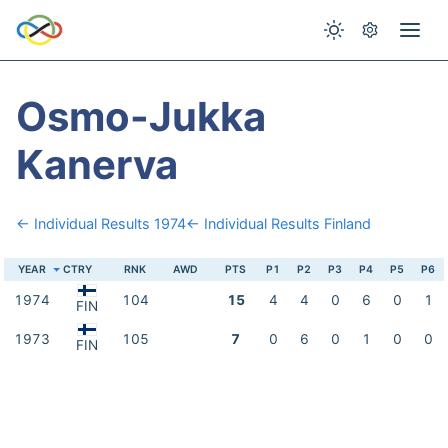
Osmo-Jukka
Kanerva
← Individual Results 1974
← Individual Results Finland
YEAR
CTRY
RNK
AWD
PTS
P1
P2
P3
P4
P5
P6
1974
104
15
4
4
0
6
0
1
FIN
1973
105
7
0
6
0
1
0
0
FIN