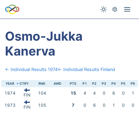
Osmo-Jukka
Kanerva
← Individual Results 1974
← Individual Results Finland
YEAR
CTRY
RNK
AWD
PTS
P1
P2
P3
P4
P5
P6
1974
104
15
4
4
0
6
0
1
FIN
1973
105
7
0
6
0
1
0
0
FIN