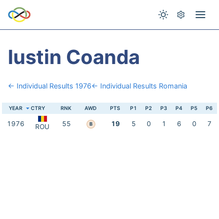
Iustin Coanda
← Individual Results 1976
← Individual Results Romania
YEAR
CTRY
RNK
AWD
PTS
P1
P2
P3
P4
P5
P6
1976
55
19
5
0
1
6
0
7
B
ROU