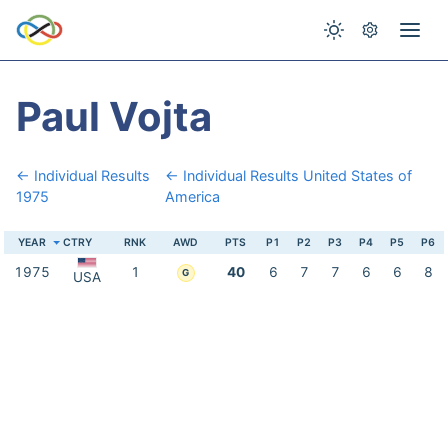
Paul Vojta
← Individual Results
← Individual Results United States of
1975
America
YEAR
CTRY
RNK
AWD
PTS
P1
P2
P3
P4
P5
P6
1975
1
40
6
7
7
6
6
8
G
USA