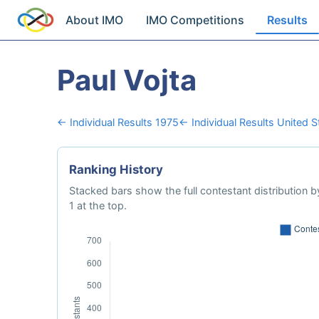
About IMO
IMO Competitions
Results
Paul Vojta
← Individual Results 1975
← Individual Results United 
Ranking History
Stacked bars show the full contestant distribution by
1 at the top.