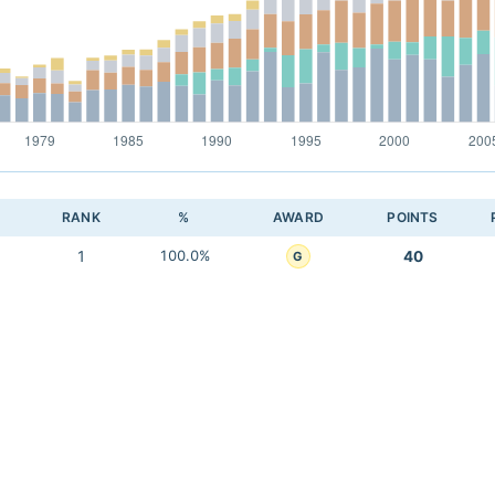
RANK
%
AWARD
POINTS
1
100.0%
40
G