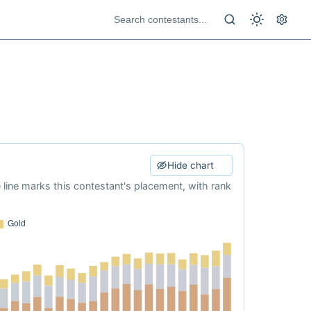
Hide chart
e line marks this contestant's placement, with rank