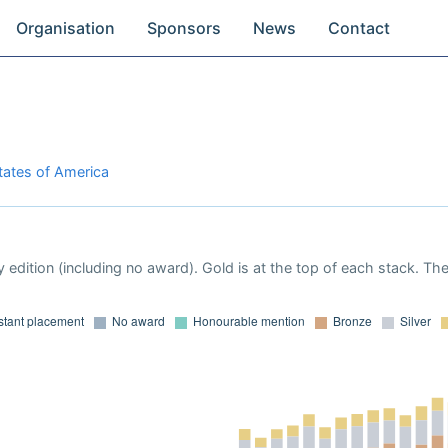
Organisation
Sponsors
News
Contact
States of America
 edition (including no award). Gold is at the top of each stack. Th