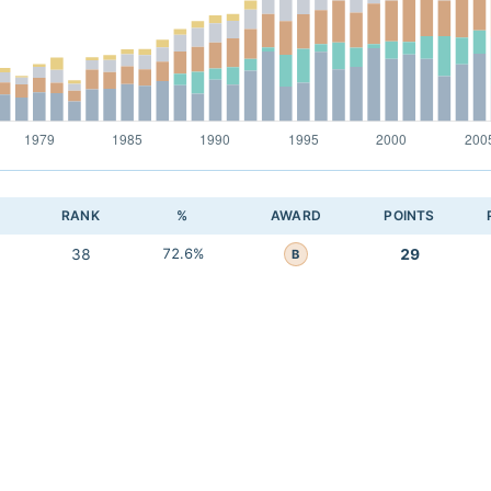
RANK
%
AWARD
POINTS
38
72.6%
29
B