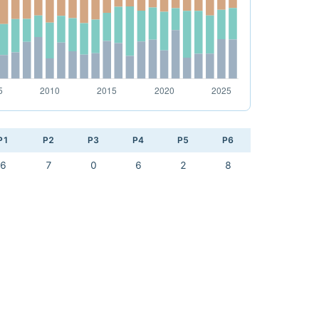
P1
P2
P3
P4
P5
P6
6
7
0
6
2
8