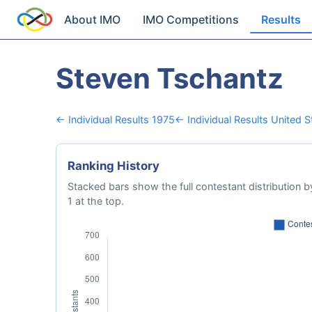
About IMO
IMO Competitions
Results
Steven Tschantz
← Individual Results 1975
← Individual Results United 
Ranking History
Stacked bars show the full contestant distribution by
1 at the top.