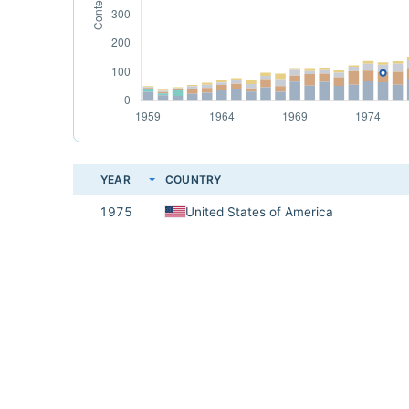
YEAR
COUNTRY
1975
United States of America