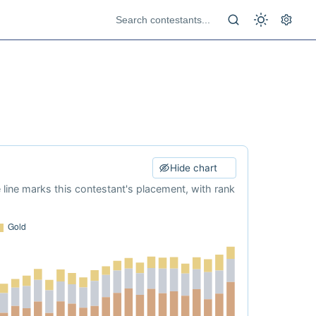
Hide chart
e line marks this contestant's placement, with rank