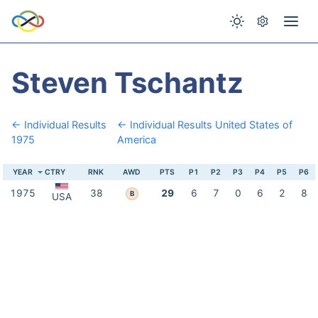
Steven Tschantz
← Individual Results
← Individual Results United States of
1975
America
YEAR
CTRY
RNK
AWD
PTS
P1
P2
P3
P4
P5
P6
1975
38
29
6
7
0
6
2
8
B
USA