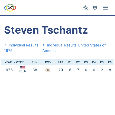
Steven Tschantz
← Individual Results
← Individual Results United States of
1975
America
YEAR
CTRY
RNK
AWD
PTS
P1
P2
P3
P4
P5
P6
1975
38
29
6
7
0
6
2
8
B
USA