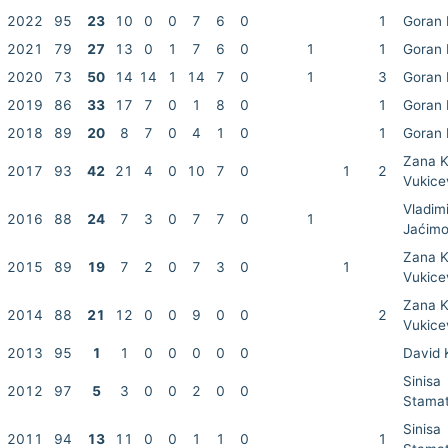
2022
95
23
10
0
0
7
6
0
1
Goran 
2021
79
27
13
0
1
7
6
0
1
1
Goran 
2020
73
50
14
14
1
14
7
0
1
3
Goran 
2019
86
33
17
7
0
1
8
0
1
Goran 
2018
89
20
8
7
0
4
1
0
1
Goran 
Zana K
2017
93
42
21
4
0
10
7
0
1
2
Vukice
Vladimi
2016
88
24
7
3
0
7
7
0
1
Jaćimo
Zana K
2015
89
19
7
2
0
7
3
0
1
Vukice
Zana K
2014
88
21
12
0
0
9
0
0
2
Vukice
2013
95
1
1
0
0
0
0
0
David 
Sinisa
2012
97
5
3
0
0
2
0
0
Stamat
Sinisa
2011
94
13
11
0
0
1
1
0
1