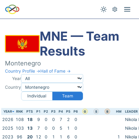
MNE — Team
Results
Montenegro
Country Profile →
Hall of Fame →
Year
Country
Individual
Team
YEAR
RNK
PTS
P1
P2
P3
P4
P5
P6
HM
LEADER
G
S
B
2026
108
18
9
0
0
7
2
0
Nikola
2025
103
13
7
0
0
5
1
0
Nikola
2023
96
20
12
0
1
1
6
0
1
Nikola