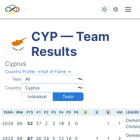
CYP — Team
Results
Cyprus
Country Profile →
Hall of Fame →
Year
Country
Individual
Team
YEAR
RNK
PTS
P1
P2
P3
P4
P5
P6
HM
LEADER
G
S
B
Demet
2026
89
52
27
2
2
18
3
0
1
1
Christo
Demet
2025
69
87
30
24
5
12
16
0
1
1
2