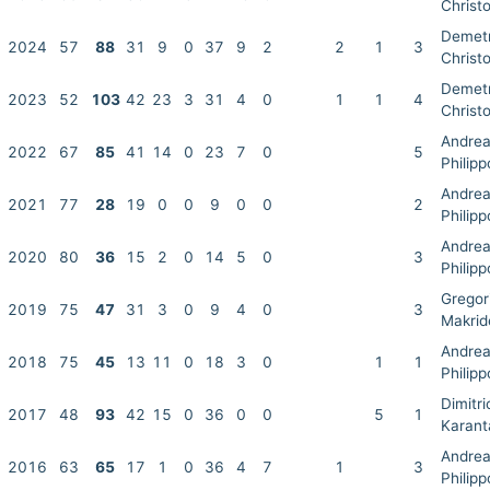
Christo
Demet
2024
57
88
31
9
0
37
9
2
2
1
3
Christo
Demet
2023
52
103
42
23
3
31
4
0
1
1
4
Christo
Andre
2022
67
85
41
14
0
23
7
0
5
Philip
Andre
2021
77
28
19
0
0
9
0
0
2
Philip
Andre
2020
80
36
15
2
0
14
5
0
3
Philip
Gregor
2019
75
47
31
3
0
9
4
0
3
Makrid
Andre
2018
75
45
13
11
0
18
3
0
1
1
Philip
Dimitri
2017
48
93
42
15
0
36
0
0
5
1
Karant
Andre
2016
63
65
17
1
0
36
4
7
1
3
Philip