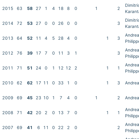
Dimitri
2015
63
58
27
1
4
18
8
0
1
2
Karant
Dimitri
2014
72
53
27
0
0
26
0
0
3
Karant
Andre
2013
64
52
11
4
5
28
4
0
1
3
Philip
Andre
2012
76
39
17
7
0
11
3
1
3
Philip
Andre
2011
71
51
24
0
1
12
12
2
1
1
Philip
2010
62
62
17
11
0
33
1
0
1
3
Andrea
2009
69
45
23
10
1
7
4
0
1
2
Andrea
Andre
2008
71
42
20
2
0
13
7
0
1
1
Philip
Andre
2007
69
41
6
11
0
22
2
0
2
Philip