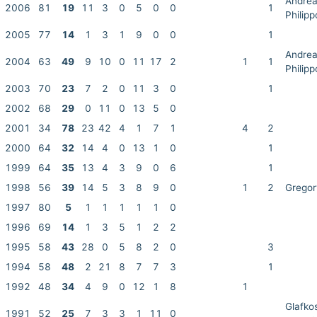
Andre
2006
81
19
11
3
0
5
0
0
1
Philip
2005
77
14
1
3
1
9
0
0
1
Andre
2004
63
49
9
10
0
11
17
2
1
1
Philip
2003
70
23
7
2
0
11
3
0
1
2002
68
29
0
11
0
13
5
0
2001
34
78
23
42
4
1
7
1
4
2
2000
64
32
14
4
0
13
1
0
1
1999
64
35
13
4
3
9
0
6
1
1998
56
39
14
5
3
8
9
0
1
2
Gregor
1997
80
5
1
1
1
1
1
0
1996
69
14
1
3
5
1
2
2
1995
58
43
28
0
5
8
2
0
3
1994
58
48
2
21
8
7
7
3
1
1992
48
34
4
9
0
12
1
8
1
Glafko
1991
52
25
7
3
3
1
11
0