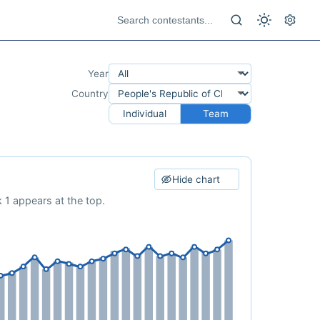
Year
Country
Individual
Team
Hide chart
 1 appears at the top.