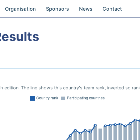
Organisation
Sponsors
News
Contact
esults
 edition. The line shows this country's team rank, inverted so rank