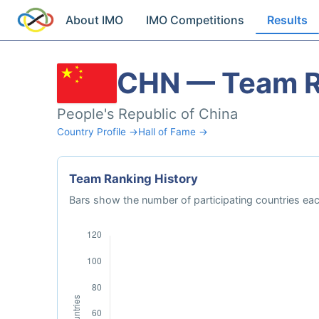
About IMO
IMO Competitions
Results
CHN — Team R
People's Republic of China
Country Profile →
Hall of Fame →
Team Ranking History
Bars show the number of participating countries each