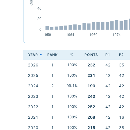
YEAR
RANK
%
POINTS
P1
P2
2026
1
100%
232
42
35
2025
1
100%
231
42
42
2024
2
99.1%
190
42
42
2023
1
100%
240
42
42
2022
1
100%
252
42
42
2021
1
100%
208
42
16
2020
1
100%
215
42
38