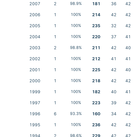
2007
2
98.9%
181
36
42
2006
1
100%
214
42
42
2005
1
100%
235
32
42
2004
1
100%
220
37
41
2003
2
98.8%
211
42
40
2002
1
100%
212
41
41
2001
1
100%
225
42
40
2000
1
100%
218
42
42
1999
1
100%
182
40
41
1997
1
100%
223
39
42
1996
6
93.3%
160
34
42
1995
1
100%
236
42
42
1994
2
98.6%
229
42
42