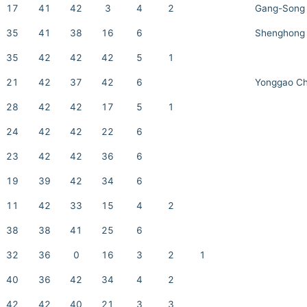
17
41
42
3
4
2
Gang-Song
35
41
38
16
6
Shenghong 
35
42
42
42
5
1
21
42
37
42
6
Yonggao C
28
42
42
17
5
1
24
42
42
22
6
23
42
42
36
6
19
39
42
34
6
11
42
33
15
4
2
38
38
41
25
6
32
36
0
16
3
2
1
40
36
42
34
4
2
42
42
40
21
3
3