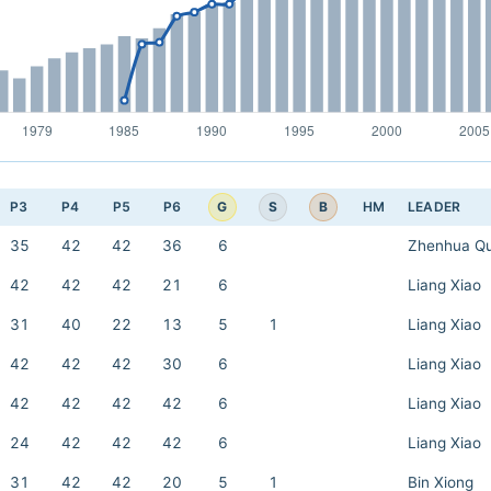
G
S
B
P3
P4
P5
P6
HM
LEADER
35
42
42
36
6
Zhenhua Q
42
42
42
21
6
Liang Xiao
31
40
22
13
5
1
Liang Xiao
42
42
42
30
6
Liang Xiao
42
42
42
42
6
Liang Xiao
24
42
42
42
6
Liang Xiao
31
42
42
20
5
1
Bin Xiong