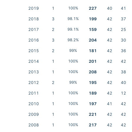
2019
1
100%
227
40
41
2018
3
98.1%
199
42
37
2017
2
99.1%
159
42
25
2016
3
98.2%
204
42
30
2015
2
99%
181
42
36
2014
1
100%
201
42
42
2013
1
100%
208
42
38
2012
2
99%
195
42
40
2011
1
100%
189
42
12
2010
1
100%
197
41
42
2009
1
100%
221
42
42
2008
1
100%
217
42
42