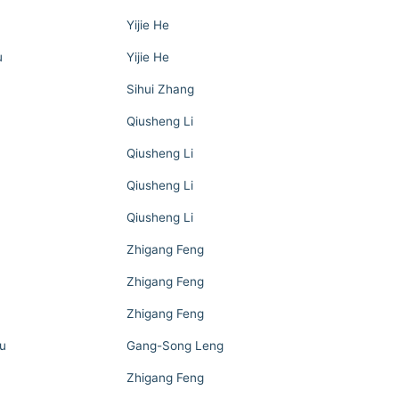
Yijie He
u
Yijie He
Sihui Zhang
Qiusheng Li
Qiusheng Li
Qiusheng Li
Qiusheng Li
Zhigang Feng
Zhigang Feng
Zhigang Feng
u
Gang-Song Leng
Zhigang Feng