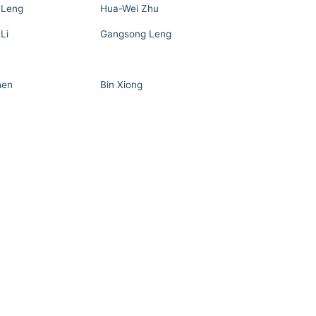
 Leng
Hua-Wei Zhu
Li
Gangsong Leng
hen
Bin Xiong