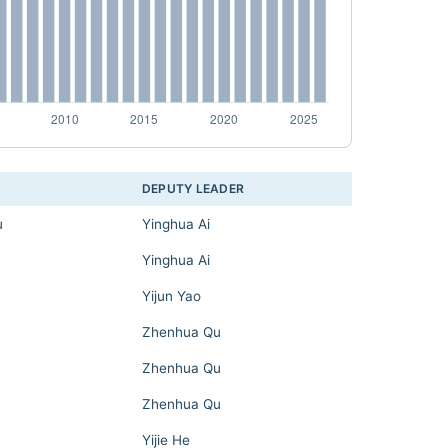
DEPUTY LEADER
u
Yinghua Ai
Yinghua Ai
Yijun Yao
Zhenhua Qu
Zhenhua Qu
Zhenhua Qu
Yijie He