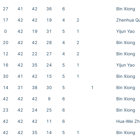
27
41
42
36
6
Bin Xiong
17
42
42
19
4
2
Zhenhua Q
0
42
19
31
5
1
Yijun Yao
20
42
42
28
4
2
Bin Xiong
12
42
22
27
4
2
Bin Xiong
16
42
35
24
5
1
Yijun Yao
30
41
42
15
5
1
Bin Xiong
14
31
38
30
5
1
Bin Xiong
42
42
42
9
6
Bin Xiong
23
42
24
25
6
Bin Xiong
42
42
42
11
6
Hua-Wei Zh
42
42
35
14
5
1
Bin Xiong