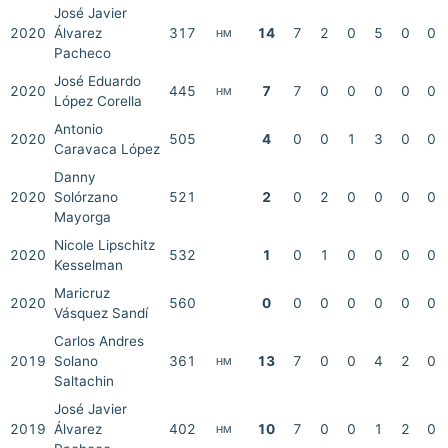
José Javier
2020
Álvarez
317
14
7
2
0
5
0
0
HM
Pacheco
José Eduardo
2020
445
7
7
0
0
0
0
0
HM
López Corella
Antonio
2020
505
4
0
0
1
3
0
0
Caravaca López
Danny
2020
Solórzano
521
2
0
2
0
0
0
0
Mayorga
Nicole Lipschitz
2020
532
1
0
1
0
0
0
0
Kesselman
Maricruz
2020
560
0
0
0
0
0
0
0
Vásquez Sandí
Carlos Andres
2019
Solano
361
13
7
0
0
4
2
0
HM
Saltachin
José Javier
2019
Álvarez
402
10
7
0
0
1
2
0
HM