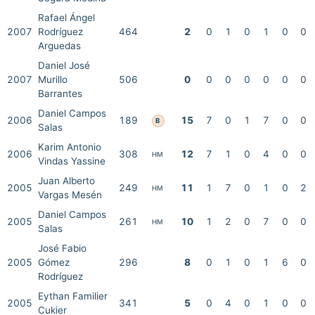
Rafael Ángel
2007
Rodríguez
464
2
0
1
0
1
0
0
Arguedas
Daniel José
2007
Murillo
506
0
0
0
0
0
0
0
Barrantes
Daniel Campos
2006
189
15
7
0
1
7
0
0
B
Salas
Karim Antonio
2006
308
12
7
1
0
4
0
0
HM
Vindas Yassine
Juan Alberto
2005
249
11
1
7
0
1
0
2
HM
Vargas Mesén
Daniel Campos
2005
261
10
1
2
0
7
0
0
HM
Salas
José Fabio
2005
Gómez
296
8
0
1
0
1
6
0
Rodríguez
Eythan Familier
2005
341
5
0
4
0
1
0
0
Cukier