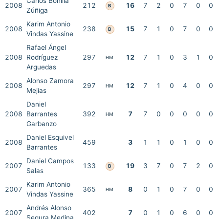
Carlos Bonilla
2008
212
16
7
2
0
7
0
0
B
Zúñiga
Karim Antonio
2008
238
15
7
1
0
7
0
0
B
Vindas Yassine
Rafael Ángel
2008
Rodríguez
297
12
7
1
0
3
1
0
HM
Arguedas
Alonso Zamora
2008
297
12
7
1
0
4
0
0
HM
Mejias
Daniel
2008
Barrantes
392
7
7
0
0
0
0
0
HM
Garbanzo
Daniel Esquivel
2008
459
3
1
1
0
1
0
0
Barrantes
Daniel Campos
2007
133
19
3
7
0
7
2
0
B
Salas
Karim Antonio
2007
365
8
0
1
0
7
0
0
HM
Vindas Yassine
Andrés Alonso
2007
402
7
0
1
0
6
0
0
Segura Medina