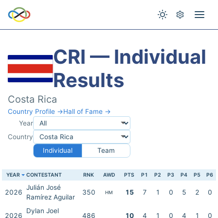
CRI — Individual
Results
Costa Rica
Country Profile →
Hall of Fame →
Year
Country
Individual
Team
YEAR
CONTESTANT
RNK
AWD
PTS
P1
P2
P3
P4
P5
P6
Julián José
2026
350
15
7
1
0
5
2
0
HM
Ramírez Aguilar
Dylan Joel
2026
486
10
4
1
0
4
1
0