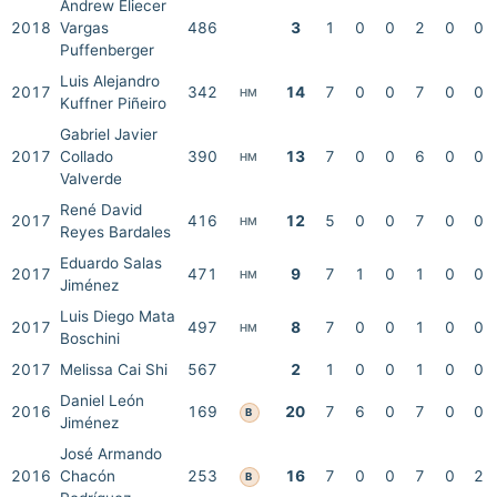
Andrew Eliecer
2018
Vargas
486
3
1
0
0
2
0
0
Puffenberger
Luis Alejandro
2017
342
14
7
0
0
7
0
0
HM
Kuffner Piñeiro
Gabriel Javier
2017
Collado
390
13
7
0
0
6
0
0
HM
Valverde
René David
2017
416
12
5
0
0
7
0
0
HM
Reyes Bardales
Eduardo Salas
2017
471
9
7
1
0
1
0
0
HM
Jiménez
Luis Diego Mata
2017
497
8
7
0
0
1
0
0
HM
Boschini
2017
Melissa Cai Shi
567
2
1
0
0
1
0
0
Daniel León
2016
169
20
7
6
0
7
0
0
B
Jiménez
José Armando
2016
Chacón
253
16
7
0
0
7
0
2
B