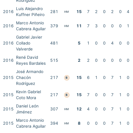
Rodríguez
Luis Alejandro
2016
281
15
7
2
0
2
0
4
HM
Kuffner Piñeiro
Marco Antonio
2016
379
11
7
3
0
0
0
1
HM
Cabrera Aguilar
Gabriel Javier
2016
Collado
481
5
1
0
0
4
0
0
Valverde
René David
2016
515
2
2
0
0
0
0
0
Reyes Bardales
José Armando
2015
Chacón
217
15
6
1
0
7
1
0
B
Rodríguez
Kevin Gabriel
2015
217
15
7
0
0
7
1
0
B
Coto Mora
Daniel León
2015
307
12
4
0
0
7
1
0
HM
Jiménez
Marco Antonio
2015
394
8
0
0
0
7
1
0
HM
Cabrera Aguilar