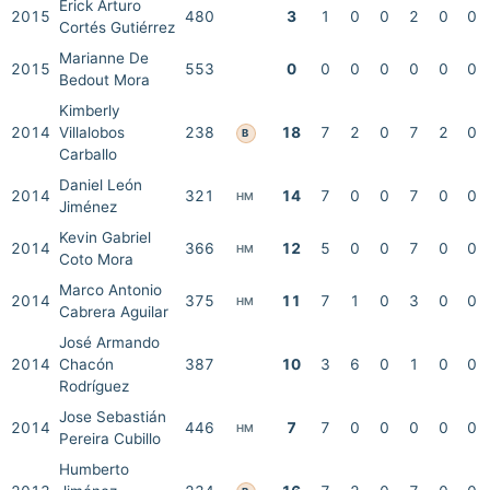
Erick Arturo
2015
480
3
1
0
0
2
0
0
Cortés Gutiérrez
Marianne De
2015
553
0
0
0
0
0
0
0
Bedout Mora
Kimberly
2014
Villalobos
238
18
7
2
0
7
2
0
B
Carballo
Daniel León
2014
321
14
7
0
0
7
0
0
HM
Jiménez
Kevin Gabriel
2014
366
12
5
0
0
7
0
0
HM
Coto Mora
Marco Antonio
2014
375
11
7
1
0
3
0
0
HM
Cabrera Aguilar
José Armando
2014
Chacón
387
10
3
6
0
1
0
0
Rodríguez
Jose Sebastián
2014
446
7
7
0
0
0
0
0
HM
Pereira Cubillo
Humberto