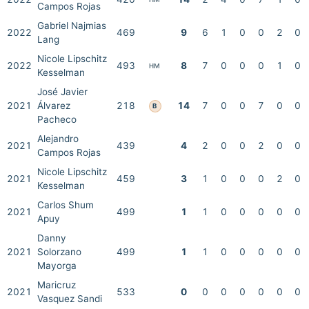
Campos Rojas
Gabriel Najmias
2022
469
9
6
1
0
0
2
0
Lang
Nicole Lipschitz
2022
493
8
7
0
0
0
1
0
HM
Kesselman
José Javier
2021
Álvarez
218
14
7
0
0
7
0
0
B
Pacheco
Alejandro
2021
439
4
2
0
0
2
0
0
Campos Rojas
Nicole Lipschitz
2021
459
3
1
0
0
0
2
0
Kesselman
Carlos Shum
2021
499
1
1
0
0
0
0
0
Apuy
Danny
2021
Solorzano
499
1
1
0
0
0
0
0
Mayorga
Maricruz
2021
533
0
0
0
0
0
0
0
Vasquez Sandi