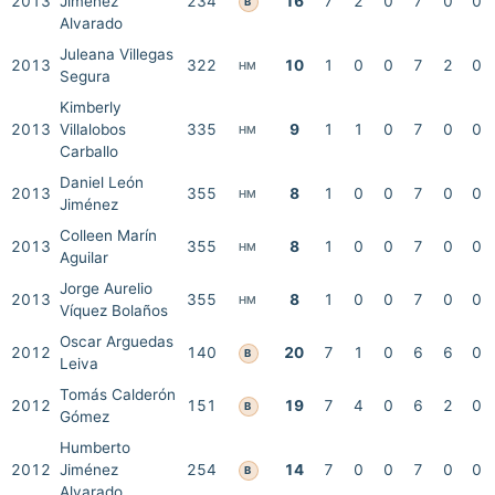
2013
Jiménez
234
16
7
2
0
7
0
0
B
Alvarado
Juleana Villegas
2013
322
10
1
0
0
7
2
0
HM
Segura
Kimberly
2013
Villalobos
335
9
1
1
0
7
0
0
HM
Carballo
Daniel León
2013
355
8
1
0
0
7
0
0
HM
Jiménez
Colleen Marín
2013
355
8
1
0
0
7
0
0
HM
Aguilar
Jorge Aurelio
2013
355
8
1
0
0
7
0
0
HM
Víquez Bolaños
Oscar Arguedas
2012
140
20
7
1
0
6
6
0
B
Leiva
Tomás Calderón
2012
151
19
7
4
0
6
2
0
B
Gómez
Humberto
2012
Jiménez
254
14
7
0
0
7
0
0
B
Alvarado