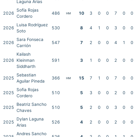
Laguna Arias
Sofía Rojas
2026
486
10
3
0
0
7
0
0
HM
Cordero
Luisa Rodríguez
2026
530
8
4
1
0
3
0
0
Soto
Sara Fonseca
2026
547
7
2
0
0
4
1
0
Carrión
Kailash
2026
Kleinman
591
3
1
0
0
2
0
0
Siddharth
Sebastian
2025
366
15
7
1
0
7
0
0
HM
Aguilar Pineda
Sofia Rojas
2025
510
5
3
0
0
2
0
0
Cordero
Beatriz Sancho
2025
510
5
2
0
0
3
0
0
Chaves
Dylan Laguna
2025
526
4
2
0
0
2
0
0
Arias
Andres Sancho
2025
526
4
2
0
0
1
1
0