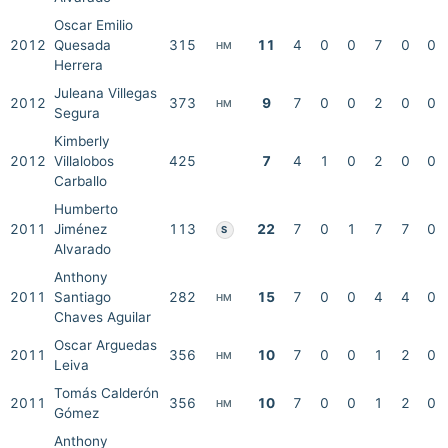
Oscar Emilio
2012
Quesada
315
11
4
0
0
7
0
0
HM
Herrera
Juleana Villegas
2012
373
9
7
0
0
2
0
0
HM
Segura
Kimberly
2012
Villalobos
425
7
4
1
0
2
0
0
Carballo
Humberto
2011
Jiménez
113
22
7
0
1
7
7
0
S
Alvarado
Anthony
2011
Santiago
282
15
7
0
0
4
4
0
HM
Chaves Aguilar
Oscar Arguedas
2011
356
10
7
0
0
1
2
0
HM
Leiva
Tomás Calderón
2011
356
10
7
0
0
1
2
0
HM
Gómez
Anthony