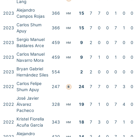
Lang
Alejandro
2023
366
15
7
7
0
1
0
0
HM
Campos Rojas
Carlos Shum
2023
366
15
7
0
0
7
1
0
HM
Apuy
Sergio Manuel
2023
459
9
2
0
0
7
0
0
HM
Baldares Arce
Carlos Manuel
2023
459
9
7
1
0
1
0
0
HM
Navarro Mora
Bryan Gabriel
2023
554
2
2
0
0
0
0
0
Hernández Siles
Carlos Felipe
2022
247
24
7
7
0
7
3
0
B
Shum Apuy
José Javier
2022
Álvarez
328
19
7
1
0
7
4
0
HM
Pacheco
Kristel Fiorella
2022
343
18
7
3
0
7
1
0
HM
Acuña García
Alejandro
2022
420
14
2
4
0
7
1
0
HM