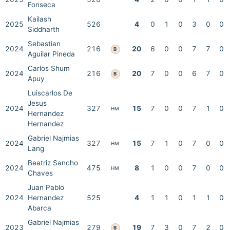
Fonseca
Kailash
2025
526
4
0
1
0
3
0
0
Siddharth
Sebastian
2024
216
20
6
0
0
7
7
0
B
Aguilar Pineda
Carlos Shum
2024
216
20
7
0
0
6
7
0
B
Apuy
Luiscarlos De
Jesus
2024
327
15
7
0
0
7
1
0
HM
Hernandez
Hernandez
Gabriel Najmias
2024
327
15
7
1
0
7
0
0
HM
Lang
Beatriz Sancho
2024
475
8
1
0
0
7
0
0
HM
Chaves
Juan Pablo
2024
Hernandez
525
4
1
1
0
1
1
0
Abarca
Gabriel Najmias
2023
279
19
7
3
0
7
2
0
B