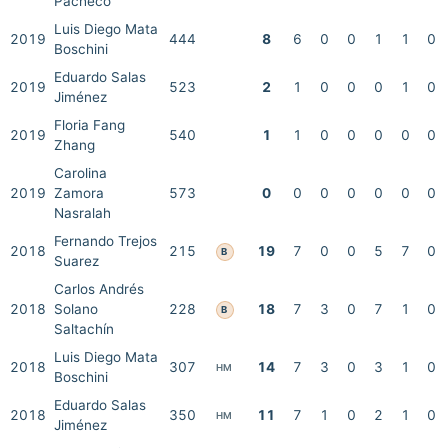
Pacheco
Luis Diego Mata
2019
444
8
6
0
0
1
1
0
Boschini
Eduardo Salas
2019
523
2
1
0
0
0
1
0
Jiménez
Floria Fang
2019
540
1
1
0
0
0
0
0
Zhang
Carolina
2019
Zamora
573
0
0
0
0
0
0
0
Nasralah
Fernando Trejos
2018
215
19
7
0
0
5
7
0
B
Suarez
Carlos Andrés
2018
Solano
228
18
7
3
0
7
1
0
B
Saltachín
Luis Diego Mata
2018
307
14
7
3
0
3
1
0
HM
Boschini
Eduardo Salas
2018
350
11
7
1
0
2
1
0
HM
Jiménez